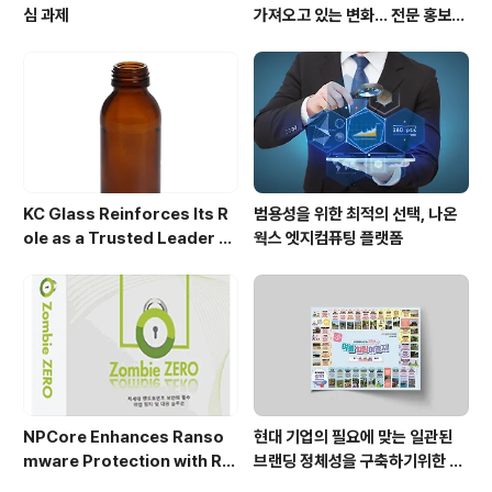
심 과제
가져오고 있는 변화... 전문 홍보영
상 제작업체 주목
KC Glass Reinforces Its R
범용성을 위한 최적의 선택, 나온
ole as a Trusted Leader A
웍스 엣지컴퓨팅 플랫폼
mong Amber Glass Bottle
Manufacturers in Asia
NPCore Enhances Ranso
현대 기업의 필요에 맞는 일관된
mware Protection with Re
브랜딩 정체성을 구축하기위한 마
al-Time EDR and APT Cap
케팅 디자인 가이드라인(Corpo