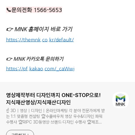
📞문의전화 1566-5653
👉
MNK 홈페이지 바로 가기
https://themnk.co.kr/default/
👉
MNK 카카오톡 문의하기
https://pf.kakao.com/_caWwj
로그 정보
영상제작부터 디자인까지 ONE-STOP으로!
지식재산영상/지식재산디자인
☝ 3D｜영상｜디자인｜온라인마케팅 각 분야 전문가에게 받
는 1:1 맞춤형 컨설팅 🏆수출바우처 영상 우수&디자인 파워
수행사 🏆RIPC 3D동영상·브랜드·디자인 수행사 🏆제조
·RIPS·관광 바우처 수행사 기획부터 촬영, 제작, 영상 편집까
지 한 번에! 홍보물 제작부터 홈페이지 제작까지 모든 영상, 디