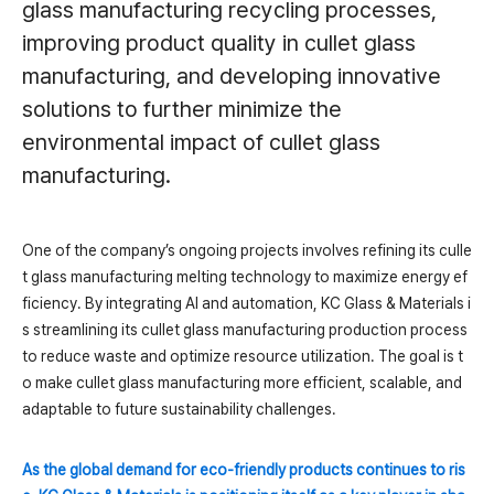
glass manufacturing recycling processes,
improving product quality in cullet glass
manufacturing, and developing innovative
solutions to further minimize the
environmental impact of cullet glass
manufacturing.
One of the company’s ongoing projects involves refining its culle
t glass manufacturing melting technology to maximize energy ef
ficiency. By integrating AI and automation, KC Glass & Materials i
s streamlining its cullet glass manufacturing production process
to reduce waste and optimize resource utilization. The goal is t
o make cullet glass manufacturing more efficient, scalable, and
adaptable to future sustainability challenges.
As the global demand for eco-friendly products continues to ris