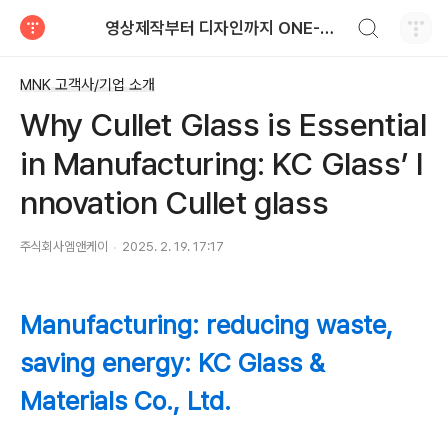
검색하기
영상제작부터 디자인까지 ONE-STOP으로! 지식재산영상/지식재산디자인
티스토리
MNK 고객사/기업 소개
Why Cullet Glass is Essential
in Manufacturing: KC Glass’ I
nnovation Cullet glass
주식회사엠앤케이
2025. 2. 19. 17:17
Manufacturing: reducing waste,
saving energy: KC Glass &
Materials Co., Ltd.