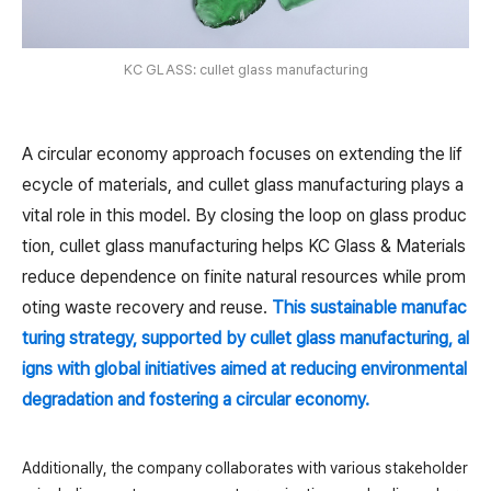
KC GLASS: cullet glass manufacturing
A circular economy approach focuses on extending the lif
ecycle of materials, and cullet glass manufacturing plays a
vital role in this model. By closing the loop on glass produc
tion, cullet glass manufacturing helps KC Glass & Materials
reduce dependence on finite natural resources while prom
oting waste recovery and reuse.
This sustainable manufac
turing strategy, supported by cullet glass manufacturing, al
igns with global initiatives aimed at reducing environmental
degradation and fostering a circular economy.
Additionally, the company collaborates with various stakeholder