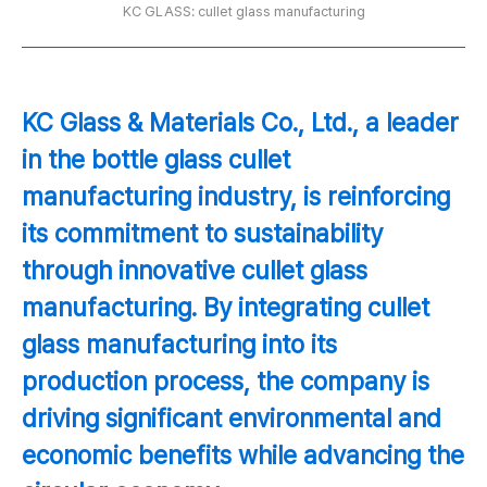
KC GLASS: cullet glass manufacturing
KC Glass & Materials Co., Ltd., a leader
in the bottle glass cullet
manufacturing industry, is reinforcing
its commitment to sustainability
through innovative cullet glass
manufacturing. By integrating cullet
glass manufacturing into its
production process, the company is
driving significant environmental and
economic benefits while advancing the