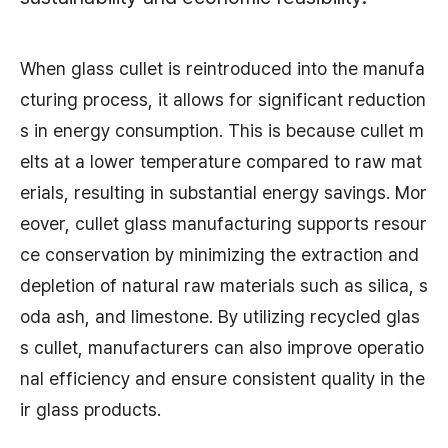
When glass cullet is reintroduced into the manufa
cturing process, it allows for significant reduction
s in energy consumption. This is because cullet m
elts at a lower temperature compared to raw mat
erials, resulting in substantial energy savings. Mor
eover, cullet glass manufacturing supports resour
ce conservation by minimizing the extraction and
depletion of natural raw materials such as silica, s
oda ash, and limestone. By utilizing recycled glas
s cullet, manufacturers can also improve operatio
nal efficiency and ensure consistent quality in the
ir glass products.