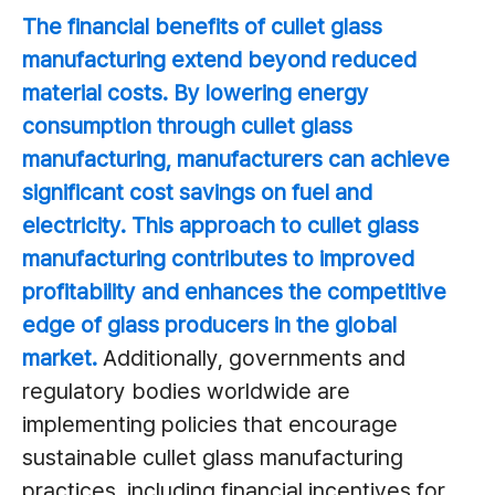
The financial benefits of cullet glass
manufacturing extend beyond reduced
material costs. By lowering energy
consumption through cullet glass
manufacturing, manufacturers can achieve
significant cost savings on fuel and
electricity. This approach to cullet glass
manufacturing contributes to improved
profitability and enhances the competitive
edge of glass producers in the global
market.
Additionally, governments and
regulatory bodies worldwide are
implementing policies that encourage
sustainable cullet glass manufacturing
practices, including financial incentives for