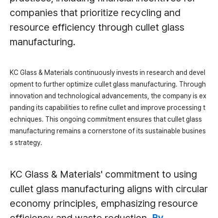
companies that prioritize recycling and
resource efficiency through cullet glass
manufacturing.
KC Glass & Materials continuously invests in research and devel
opment to further optimize cullet glass manufacturing. Through
innovation and technological advancements, the company is ex
panding its capabilities to refine cullet and improve processing t
echniques. This ongoing commitment ensures that cullet glass
manufacturing remains a cornerstone of its sustainable busines
s strategy.
KC Glass & Materials' commitment to using
cullet glass manufacturing aligns with circular
economy principles, emphasizing resource