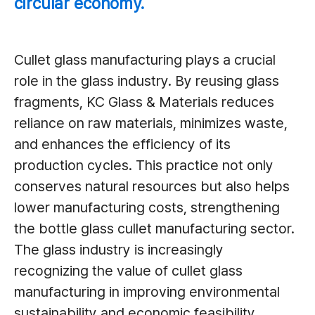
circular economy.
Cullet glass manufacturing plays a crucial
role in the glass industry. By reusing glass
fragments, KC Glass & Materials reduces
reliance on raw materials, minimizes waste,
and enhances the efficiency of its
production cycles. This practice not only
conserves natural resources but also helps
lower manufacturing costs, strengthening
the bottle glass cullet manufacturing sector.
The glass industry is increasingly
recognizing the value of cullet glass
manufacturing in improving environmental
sustainability and economic feasibility.