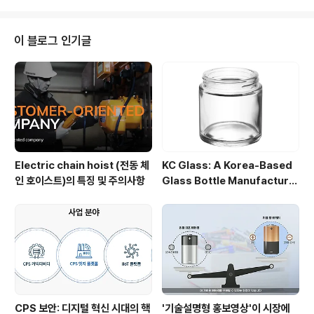
ns. Renowned for reliability, advanced technolo
gy, and exceptional customer service, Daesan
chain block Daesan Korea continues to redefine
이 블로그 인기글
efficiency and safety in ..
Electric chain hoist (전동 체
KC Glass: A Korea-Based
인 호이스트)의 특징 및 주의사항
Glass Bottle Manufacture
r Driving ESG and Global C
ustom Partnerships
CPS 보안: 디지털 혁신 시대의 핵
'기술설명형 홍보영상'이 시장에