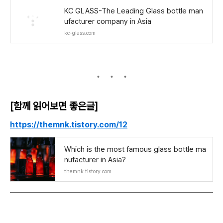
KC GLASS-The Leading Glass bottle man
ufacturer company in Asia
kc-glass.com
[함께 읽어보면 좋은글]
https://themnk.tistory.com/12
Which is the most famous glass bottle ma
nufacturer in Asia?
themnk.tistory.com