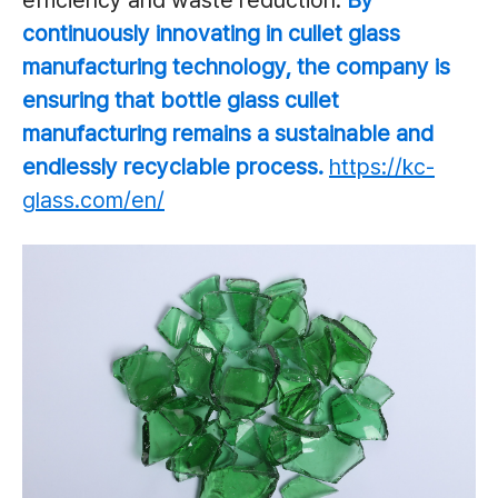
efficiency and waste reduction.
By
continuously innovating in cullet glass
manufacturing technology, the
company is
ensuring that bottle glass cullet
manufacturing remains a sustainable and
endlessly recyclable process.
https://kc-
glass.com/en/