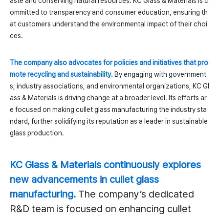
aste and conserving natural resources. KC Glass & Materials is c
ommitted to transparency and consumer education, ensuring th
at customers understand the environmental impact of their choi
ces.
The company also advocates for policies and initiatives that pro
mote recycling and sustainability.
By engaging with government
s, industry associations, and environmental organizations, KC Gl
ass & Materials is driving change at a broader level. Its efforts ar
e focused on making cullet glass manufacturing the industry sta
ndard, further solidifying its reputation as a leader in sustainable
glass production.
KC Glass & Materials continuously explores
new advancements in cullet glass
manufacturing.
The company’s dedicated
R&D team is focused on enhancing cullet