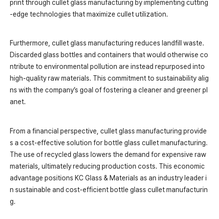
print through cullet glass manufacturing by implementing cutting
-edge technologies that maximize cullet utilization.
Furthermore, cullet glass manufacturing reduces landfill waste.
Discarded glass bottles and containers that would otherwise co
ntribute to environmental pollution are instead repurposed into
high-quality raw materials. This commitment to sustainability alig
ns with the company’s goal of fostering a cleaner and greener pl
anet.
From a financial perspective, cullet glass manufacturing provide
s a cost-effective solution for bottle glass cullet manufacturing.
The use of recycled glass lowers the demand for expensive raw
materials, ultimately reducing production costs. This economic
advantage positions KC Glass & Materials as an industry leader i
n sustainable and cost-efficient bottle glass cullet manufacturin
g.