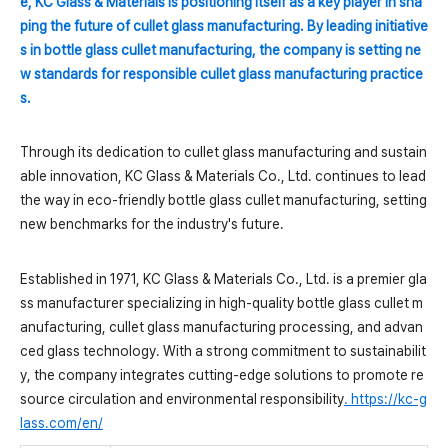
e, KC Glass & Materials is positioning itself as a key player in sha
ping the future of cullet glass manufacturing. By leading initiative
s in bottle glass cullet manufacturing, the company is setting ne
w standards for responsible cullet glass manufacturing practice
s.
Through its dedication to cullet glass manufacturing and sustain
able innovation, KC Glass & Materials Co., Ltd. continues to lead
the way in eco-friendly bottle glass cullet manufacturing, setting
new benchmarks for the industry's future.
Established in 1971, KC Glass & Materials Co., Ltd. is a premier gla
ss manufacturer specializing in high-quality bottle glass cullet m
anufacturing, cullet glass manufacturing processing, and advan
ced glass technology. With a strong commitment to sustainabilit
y, the company integrates cutting-edge solutions to promote re
source circulation and environmental responsibility
.
https://kc-g
lass.com/en/