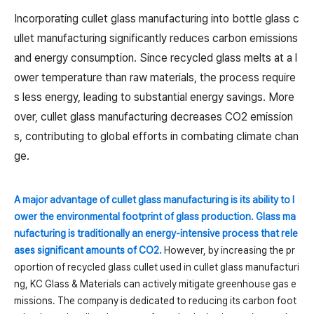
Incorporating cullet glass manufacturing into bottle glass c
ullet manufacturing significantly reduces carbon emissions
and energy consumption. Since recycled glass melts at a l
ower temperature than raw materials, the process require
s less energy, leading to substantial energy savings. More
over, cullet glass manufacturing decreases CO2 emission
s, contributing to global efforts in combating climate chan
ge.
A major advantage of cullet glass manufacturing is its ability to l
ower the environmental footprint of glass production. Glass ma
nufacturing is traditionally an energy-intensive process that rele
ases significant amounts of CO2.
However, by increasing the pr
oportion of recycled glass cullet used in cullet glass manufacturi
ng, KC Glass & Materials can actively mitigate greenhouse gas e
missions. The company is dedicated to reducing its carbon foot