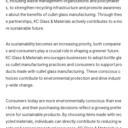
s, including waste management organizations and policymaker
s, to strengthen recycling infrastructure and promote awarenes
s about the benefits of cullet glass manufacturing. Through thes
e partnerships, KC Glass & Materials actively contributes to a mo
re sustainable future.
As sustainability becomes an increasing priority, both companie
s and consumers play a crucial role in shaping a greener future.
KC Glass & Materials encourages businesses to adopt bottle gla
ss cullet manufacturing practices and consumers to support pro
ducts made with cullet glass manufacturing. These conscious c
hoices contribute to environmental protection and drive industr
y-wide change.
Consumers today are more environmentally conscious than eve
r before, and their purchasing decisions reflect a growing prefer
ence for sustainable products. By choosing items made with rec
ycled materials, individuals can directly contribute to reducing w