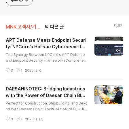
구독하기
자인을 단 하나의 회사를 통해 빠르게 제작하세요. 원하는 영
상, 원하는 디자인 모두 1:1 맞춤형으로 제작해드립니다. 😊
더보기
MNK 고객사/기업 소개
의 다른 글
APT Defense Meets Endpoint Securi
ty: NPCore’s Holistic Cybersecurity
글 내용
Solutions
The Synergy Between NPCore’s APT Defense
and Endpoint Security FrameworksComprehen
sive Strategies and Solutions for APT Defense
3
1
2025. 2. 6.
As Advanced Persistent Threats (APTs) grow in
sophistication and impact, organizations need a
dvanced strategies to protect their digital infras
DAESANINOTEC: Bridging Industries
tructure. APT defense is essential for combatin
g these persistent threats, and NPCore, Inc., a g
with the Power of Daesan Chain Bloc
글 내용
lobal leader in cybersecurity in..
k
Perfect for Construction, Shipbuilding, and Beyo
nd With Daesan Chain BlockDAESANINOTEC Ko
rea, South Korea’s premier manufacturer of high
3
1
2025. 1. 17.
-quality material handling equipment, is setting
a new global standard with its innovative solutio